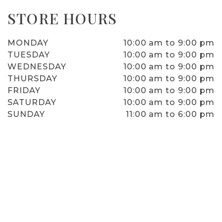
STORE HOURS
MONDAY
10:00 am to 9:00 pm
TUESDAY
10:00 am to 9:00 pm
WEDNESDAY
10:00 am to 9:00 pm
THURSDAY
10:00 am to 9:00 pm
FRIDAY
10:00 am to 9:00 pm
SATURDAY
10:00 am to 9:00 pm
SUNDAY
11:00 am to 6:00 pm