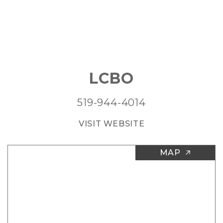
LCBO
519-944-4014
VISIT WEBSITE
MAP