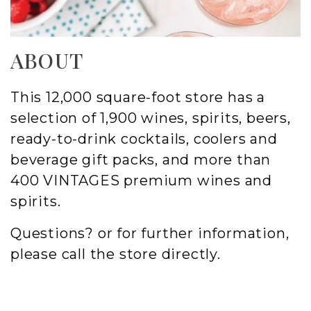
ABOUT
This 12,000 square-foot store has a
selection of 1,900 wines, spirits, beers,
ready-to-drink cocktails, coolers and
beverage gift packs, and more than
400 VINTAGES premium wines and
spirits.
Questions? or for further information,
please call the store directly.