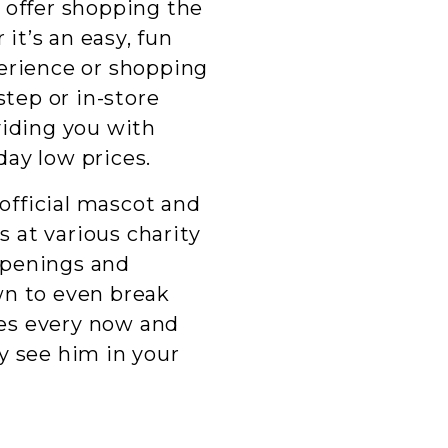
 offer shopping the
 it’s an easy, fun
erience or shopping
step or in-store
viding you with
ay low prices.
 official mascot and
 at various charity
openings and
wn to even break
es every now and
y see him in your