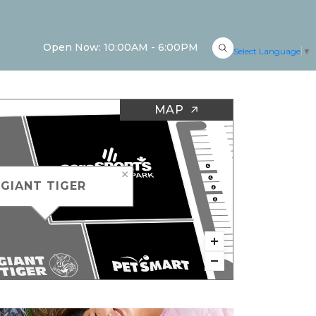
Open Now: 10:00AM - 6:00PM
Select Language
▼
MAP
GIANT TIGER