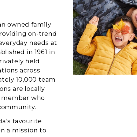
ian owned family
roviding on-trend
 everyday needs at
blished in 1961 in
ivately held
tions across
tely 10,000 team
ons are locally
am member who
 community.
a’s favourite
on a mission to