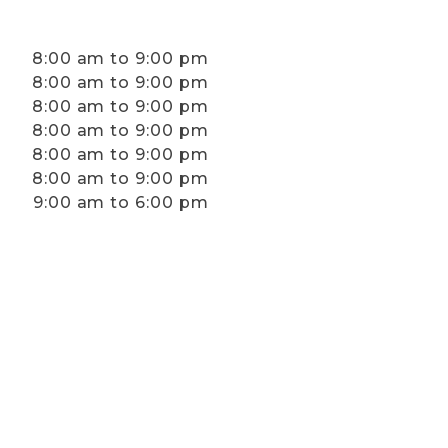
8:00 am to 9:00 pm
8:00 am to 9:00 pm
8:00 am to 9:00 pm
8:00 am to 9:00 pm
8:00 am to 9:00 pm
8:00 am to 9:00 pm
9:00 am to 6:00 pm