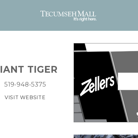
IANT TIGER
519-948-5375
VISIT WEBSITE