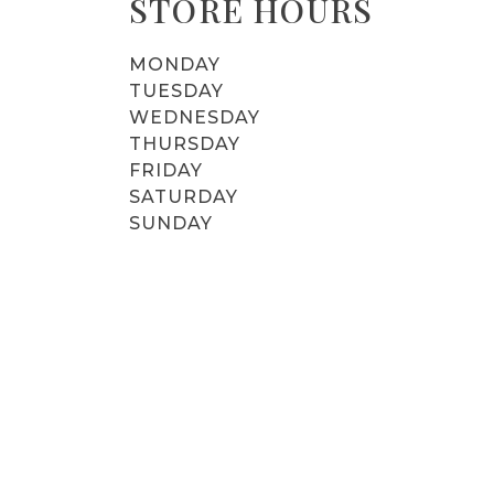
STORE HOURS
MONDAY
TUESDAY
WEDNESDAY
THURSDAY
FRIDAY
SATURDAY
SUNDAY