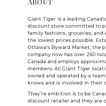
ABOUT
Giant Tiger is a leading Canad
discount store committed to p
family fashions, groceries, and
the lowest prices possible. Esta
Ottawa’s Byward Market, the pr
company now has over 260 loca
Canada and employs approxima
members. All Giant Tiger locati
owned and operated by a te
knows and is involved in their
They're ambition is to be Canad
discount retailer and they are 