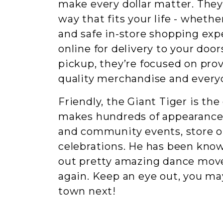
make every dollar matter. They
way that fits your life - whether
and safe in-store shopping exp
online for delivery to your door
pickup, they’re focused on pro
quality merchandise and everyd
Friendly, the Giant Tiger is the
makes hundreds of appearances
and community events, store 
celebrations. He has been kno
out pretty amazing dance mov
again. Keep an eye out, you ma
town next!