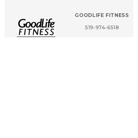
GOODLIFE FITNESS
519-974-6518
STORE DETAILS
GRIFFIN JEWELLERY
& DESIGNS
519-948-3939
STORE DETAILS
HOMESENSE +