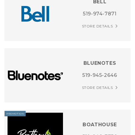
BELL
519-974-7871
STORE DETAILS
BLUENOTES
519-945-2646
STORE DETAILS
PROMOTION
BOATHOUSE