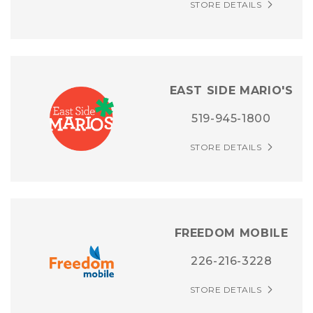
STORE DETAILS
EAST SIDE MARIO'S
519-945-1800
STORE DETAILS
FREEDOM MOBILE
226-216-3228
STORE DETAILS