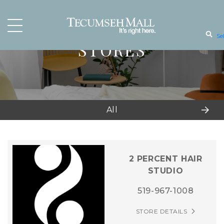
Se
STORES
All
2 PERCENT HAIR
STUDIO
519-967-1008
STORE DETAILS