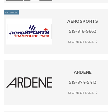
EXTERIOR
AEROSPORTS
519-916-9663
STORE DETAILS
ARDENE
519-974-5413
STORE DETAILS