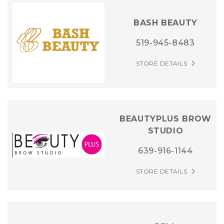
BASH BEAUTY
519-945-8483
STORE DETAILS
BEAUTYPLUS BROW
STUDIO
639-916-1144
STORE DETAILS