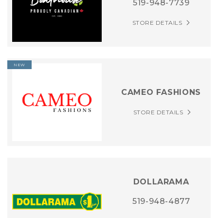
519-948-7739
STORE DETAILS
NEW
CAMEO FASHIONS
STORE DETAILS
DOLLARAMA
519-948-4877