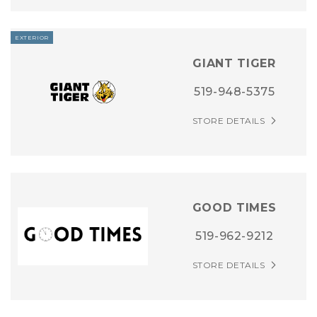
EXTERIOR
GIANT TIGER
519-948-5375
STORE DETAILS
GOOD TIMES
519-962-9212
STORE DETAILS